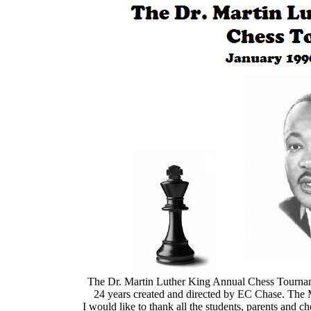
The Dr. Martin Luther King Annual
The Dr. Martin Luther King Annual Chess Tourname
24 years created and directed by EC Chase. The 
I would like to thank all the students, parents and 