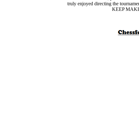
truly enjoyed directing the tourname
KEEP MAKI